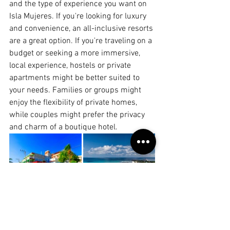
and the type of experience you want on 
Isla Mujeres. If you're looking for luxury 
and convenience, an all-inclusive resorts 
are a great option. If you're traveling on a 
budget or seeking a more immersive, 
local experience, hostels or private 
apartments might be better suited to 
your needs. Families or groups might 
enjoy the flexibility of private homes, 
while couples might prefer the privacy 
and charm of a boutique hotel.