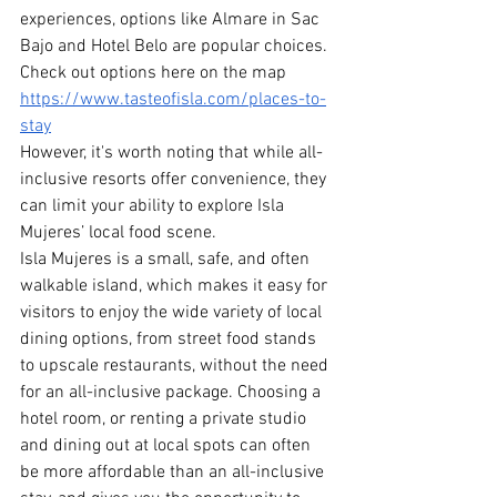
experiences, options like Almare in Sac 
Bajo and Hotel Belo are popular choices. 
Check out options here on the map 
https://www.tasteofisla.com/places-to-
stay
However, it's worth noting that while all-
inclusive resorts offer convenience, they 
can limit your ability to explore Isla 
Mujeres’ local food scene.
Isla Mujeres is a small, safe, and often 
walkable island, which makes it easy for 
visitors to enjoy the wide variety of local 
dining options, from street food stands 
to upscale restaurants, without the need 
for an all-inclusive package. Choosing a 
hotel room, or renting a private studio 
and dining out at local spots can often 
be more affordable than an all-inclusive 