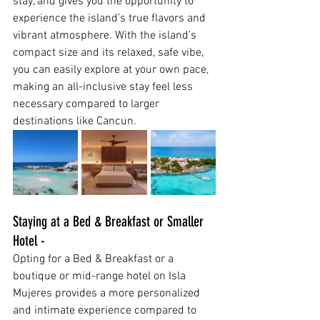
stay, and gives you the opportunity to 
experience the island’s true flavors and 
vibrant atmosphere. With the island’s 
compact size and its relaxed, safe vibe, 
you can easily explore at your own pace, 
making an all-inclusive stay feel less 
necessary compared to larger 
destinations like Cancun.
Staying at a Bed & Breakfast or Smaller 
Hotel -
Opting for a Bed & Breakfast or a 
boutique or mid-range hotel on Isla 
Mujeres provides a more personalized 
and intimate experience compared to 