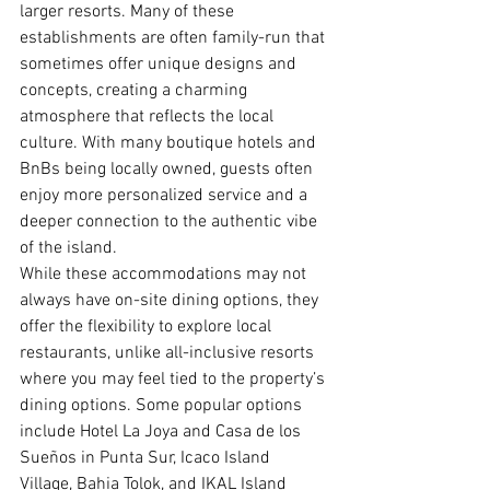
larger resorts. Many of these 
establishments are often family-run that 
sometimes offer unique designs and 
concepts, creating a charming 
atmosphere that reflects the local 
culture. With many boutique hotels and 
BnBs being locally owned, guests often 
enjoy more personalized service and a 
deeper connection to the authentic vibe 
of the island.
While these accommodations may not 
always have on-site dining options, they 
offer the flexibility to explore local 
restaurants, unlike all-inclusive resorts 
where you may feel tied to the property’s 
dining options. Some popular options 
include Hotel La Joya and Casa de los 
Sueños in Punta Sur, Icaco Island 
Village, Bahia Tolok, and IKAL Island 