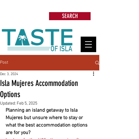
Search: Restaurants, Beach Clubs, Services,
Tours & more
SEARCH
Post
Dec 3, 2024
Isla Mujeres Accommodation
Options
Updated:
Feb 5, 2025
Planning an island getaway to Isla 
Mujeres but unsure where to stay or 
what the best accommodation options 
are for you?