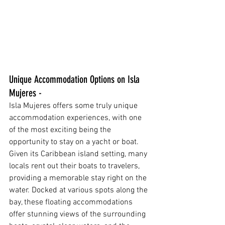
Unique Accommodation Options on Isla 
Mujeres - 
Isla Mujeres offers some truly unique 
accommodation experiences, with one 
of the most exciting being the 
opportunity to stay on a yacht or boat. 
Given its Caribbean island setting, many 
locals rent out their boats to travelers, 
providing a memorable stay right on the 
water. Docked at various spots along the 
bay, these floating accommodations 
offer stunning views of the surrounding 