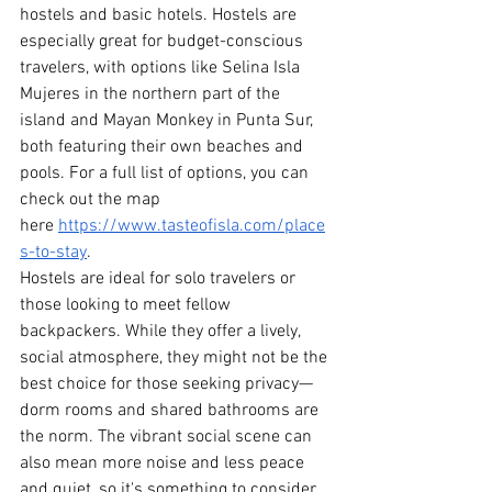
hostels and basic hotels. Hostels are 
especially great for budget-conscious 
travelers, with options like Selina Isla 
Mujeres in the northern part of the 
island and Mayan Monkey in Punta Sur, 
both featuring their own beaches and 
pools. For a full list of options, you can 
check out the map 
here
https://www.tasteofisla.com/place
s-to-stay
.
Hostels are ideal for solo travelers or 
those looking to meet fellow 
backpackers. While they offer a lively, 
social atmosphere, they might not be the 
best choice for those seeking privacy—
dorm rooms and shared bathrooms are 
the norm. The vibrant social scene can 
also mean more noise and less peace 
and quiet, so it's something to consider 