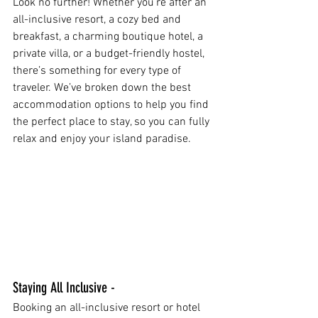
Look no further! Whether you're after an 
all-inclusive resort, a cozy bed and 
breakfast, a charming boutique hotel, a 
private villa, or a budget-friendly hostel, 
there’s something for every type of 
traveler. We’ve broken down the best 
accommodation options to help you find 
the perfect place to stay, so you can fully 
relax and enjoy your island paradise.
Staying All Inclusive - 
Booking an all-inclusive resort or hotel 