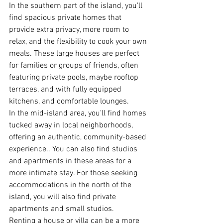
In the southern part of the island, you'll 
find spacious private homes that 
provide extra privacy, more room to 
relax, and the flexibility to cook your own 
meals. These large houses are perfect 
for families or groups of friends, often 
featuring private pools, maybe rooftop 
terraces, and with fully equipped 
kitchens, and comfortable lounges.
In the mid-island area, you'll find homes 
tucked away in local neighborhoods, 
offering an authentic, community-based 
experience.. You can also find studios 
and apartments in these areas for a 
more intimate stay. For those seeking 
accommodations in the north of the 
island, you will also find private 
apartments and small studios.
Renting a house or villa can be a more 