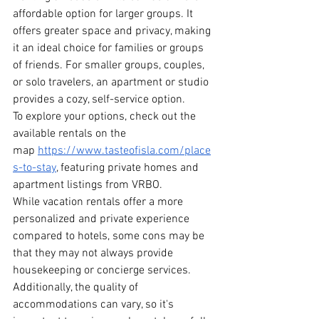
affordable option for larger groups. It 
offers greater space and privacy, making 
it an ideal choice for families or groups 
of friends. For smaller groups, couples, 
or solo travelers, an apartment or studio 
provides a cozy, self-service option.
To explore your options, check out the 
available rentals on the 
map
https://www.tasteofisla.com/place
s-to-stay
, featuring private homes and 
apartment listings from VRBO.
While vacation rentals offer a more 
personalized and private experience 
compared to hotels, some cons may be 
that they may not always provide 
housekeeping or concierge services. 
Additionally, the quality of 
accommodations can vary, so it's 