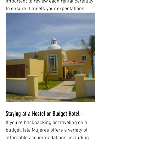
important to review each rental carefully 
to ensure it meets your expectations.
Staying at a Hostel or Budget Hotel - 
If you're backpacking or traveling on a 
budget, Isla Mujeres offers a variety of 
affordable accommodations, including 