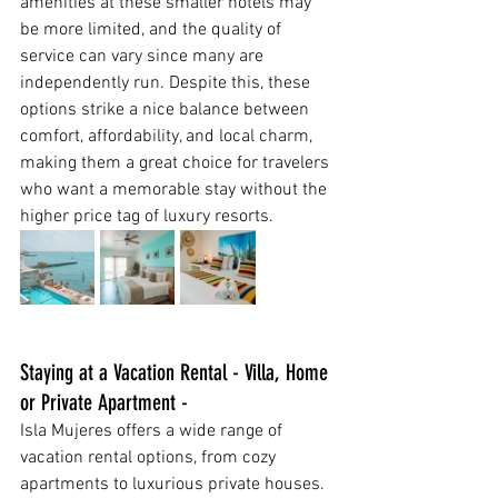
amenities at these smaller hotels may 
be more limited, and the quality of 
service can vary since many are 
independently run. Despite this, these 
options strike a nice balance between 
comfort, affordability, and local charm, 
making them a great choice for travelers 
who want a memorable stay without the 
higher price tag of luxury resorts.
Staying at a Vacation Rental - Villa, Home 
or Private Apartment - 
Isla Mujeres offers a wide range of 
vacation rental options, from cozy 
apartments to luxurious private houses. 