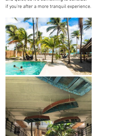
if you're after a more tranquil experience.