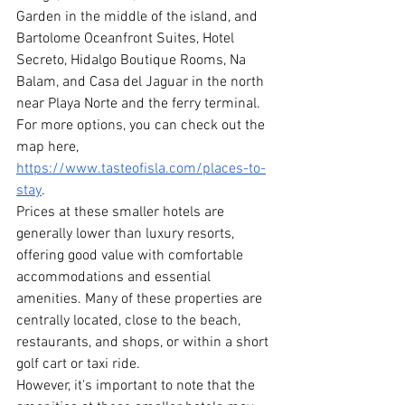
Garden in the middle of the island, and 
Bartolome Oceanfront Suites, Hotel 
Secreto, Hidalgo Boutique Rooms, Na 
Balam, and Casa del Jaguar in the north 
near Playa Norte and the ferry terminal. 
For more options, you can check out the 
map here, 
https://www.tasteofisla.com/places-to-
stay
.
Prices at these smaller hotels are 
generally lower than luxury resorts, 
offering good value with comfortable 
accommodations and essential 
amenities. Many of these properties are 
centrally located, close to the beach, 
restaurants, and shops, or within a short 
golf cart or taxi ride.
However, it's important to note that the 