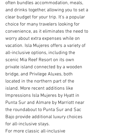
often bundles accommodation, meals, 
and drinks together, allowing you to set a 
clear budget for your trip. It’s a popular 
choice for many travelers looking for 
convenience, as it eliminates the need to 
worry about extra expenses while on 
vacation. Isla Mujeres offers a variety of 
all-inclusive options, including the 
scenic Mia Reef Resort on its own 
private island connected by a wooden 
bridge, and Privilege Aluxes, both 
located in the northern part of the 
island. More recent additions like 
Impressions Isla Mujeres by Hyatt in 
Punta Sur and Almare by Marriott near 
the roundabout to Punta Sur and Sac 
Bajo provide additional luxury choices 
for all-inclusive stays.
For more classic all-inclusive 