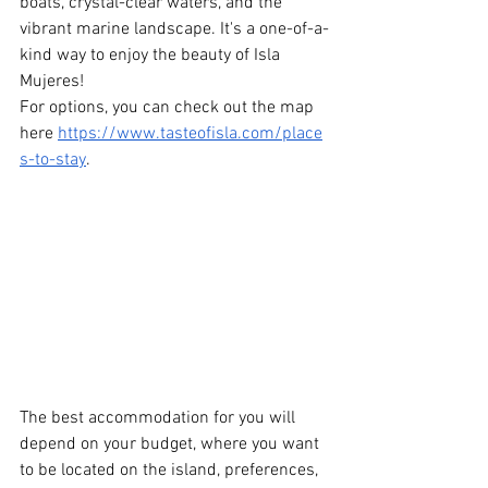
boats, crystal-clear waters, and the 
vibrant marine landscape. It's a one-of-a-
kind way to enjoy the beauty of Isla 
Mujeres!
For options, you can check out the map 
here
https://www.tasteofisla.com/place
s-to-stay
.
The best accommodation for you will 
depend on your budget, where you want 
to be located on the island, preferences, 