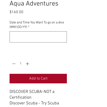
Aqua Adventures
Price
$160.00
Date and Time You Want To go on a dive
(MM/DD/YY)
*
0/500
Quantity
*
Add to Cart
DISCOVER SCUBA-NOT a
Certification
Discover Scuba - Try Scuba