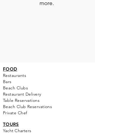
more.
FOOD
Restaurants
Bars
Beach Clubs
Restau
rant Delivery
Table Reservations
Beach Club Reservations
Private Chef
TOURS
Yacht Cha
rters