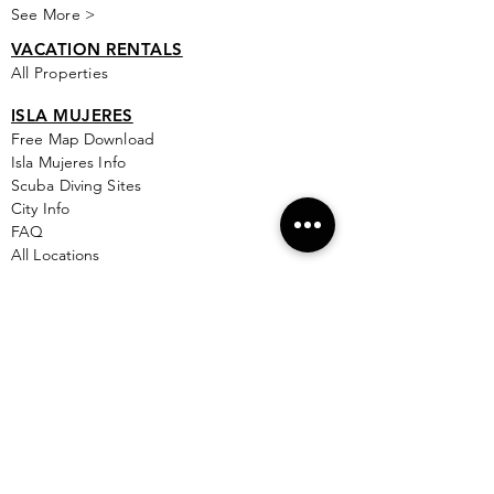
See More >
VACATION RENTALS
All Properties
ISLA MUJERES
Free Map Download
Isla Mujeres Info
Scuba Diving Sites
City Info
FAQ
All Locations
Free Wallpapers
ONLINE SHOP STORE
Isla Map Items
Exclusive Items
Jewelry
RBG Collection
I.M. Signature Crafts
Clothing & More
See More >