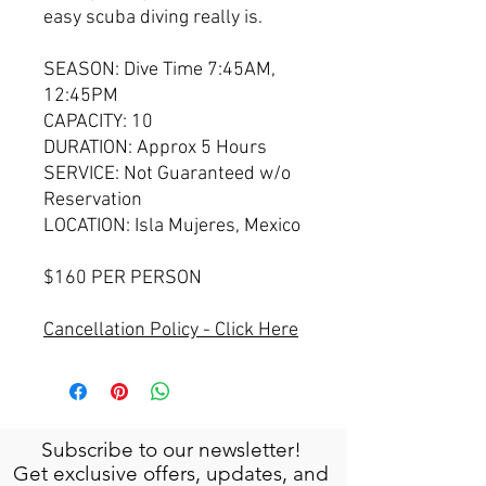
easy scuba diving really is.
SEASON: Dive Time 7:45AM,
12:45PM
CAPACITY: 10
DURATION: Approx 5 Hours
SERVICE: Not Guaranteed w/o
Reservation
LOCATION: Isla Mujeres, Mexico
$160 PER PERSON
Cancellation Policy - Click Here
Subscribe to our newsletter!
Get exclusive offers, updates, and