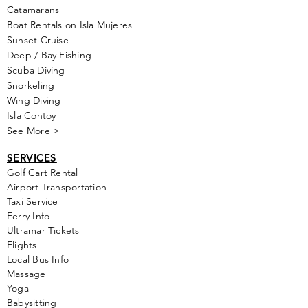
Catamarans
Boat Rentals on Isla Mujeres
Sunset Cruise
Deep / Bay Fishing
Scuba Diving
Snorkeling
Wing Diving
Isla Contoy
See More >
SERVICES
Golf
Cart Rental
Airport Transportation
Taxi Service
Ferry Info
Ultramar Tickets
Flights
Local Bus Info
Massage
Yoga
Babysitting