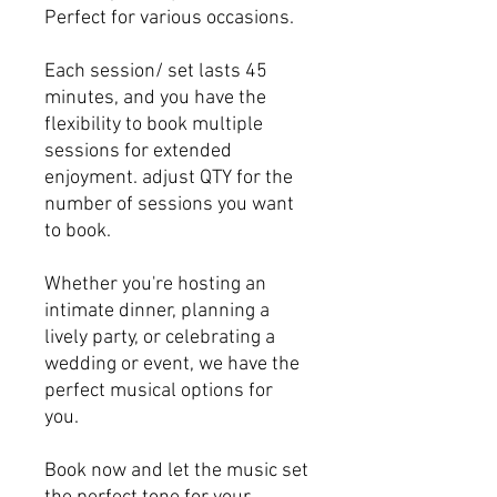
Perfect for various occasions.
Each session/ set lasts 45
minutes, and you have the
flexibility to book multiple
sessions for extended
enjoyment. adjust QTY for the
number of sessions you want
to book.
Whether you're hosting an
intimate dinner, planning a
lively party, or celebrating a
wedding or event, we have the
perfect musical options for
you.
Book now and let the music set