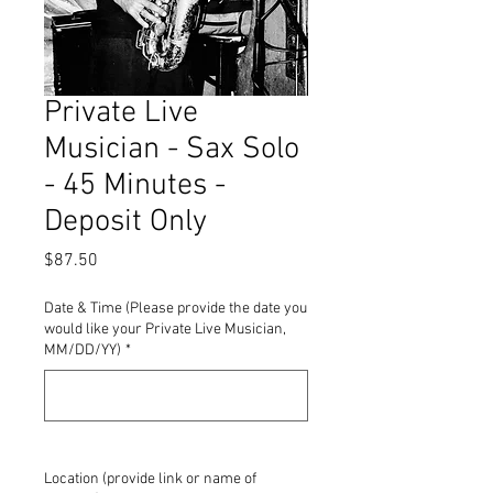
Private Live
Musician - Sax Solo
- 45 Minutes -
Deposit Only
Price
$87.50
Date & Time (Please provide the date you
would like your Private Live Musician,
MM/DD/YY)
*
0/500
Location (provide link or name of