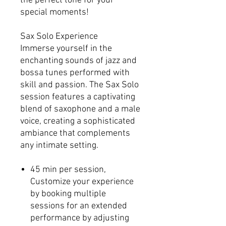
the perfect tone for your
special moments!
Sax Solo Experience
Immerse yourself in the
enchanting sounds of jazz and
bossa tunes performed with
skill and passion. The Sax Solo
session features a captivating
blend of saxophone and a male
voice, creating a sophisticated
ambiance that complements
any intimate setting.
45 min per session,
Customize your experience
by booking multiple
sessions for an extended
performance by adjusting