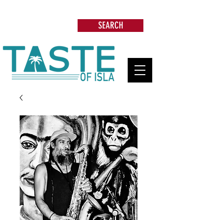
Search: Restaurants, Beach Clubs, Services,
Tours & more
SEARCH