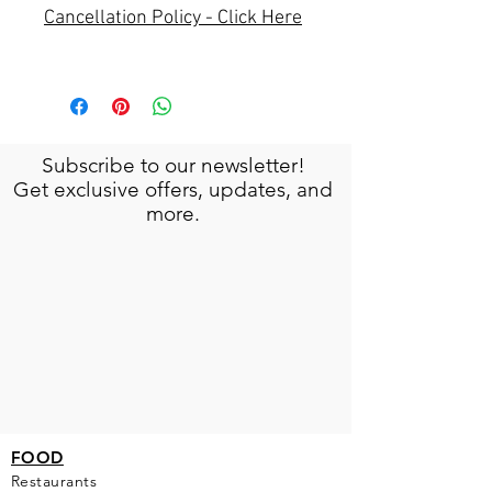
Cancellation Policy - Click Here
Subscribe to our newsletter!
Get exclusive offers, updates, and
more.
FOOD
Restaurants