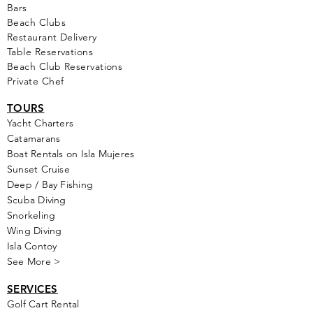
Bars
Beach Clubs
Restau
rant Delivery
Table Reservations
Beach Club Reservations
Private Chef
TOURS
Yacht Cha
rters
Catamarans
Boat Rentals on Isla Mujeres
Sunset Cruise
Deep / Bay Fishing
Scuba Diving
Snorkeling
Wing Diving
Isla Contoy
See More >
SERVICES
Golf
Cart Rental