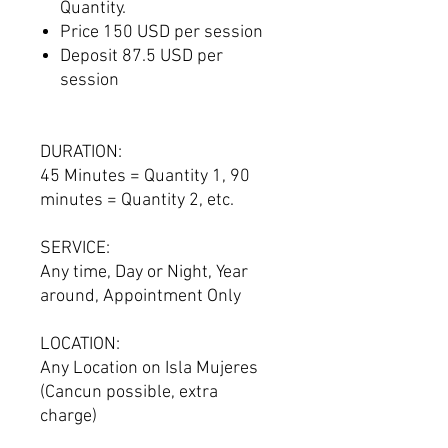
Quantity.
Price 150 USD per session
Deposit 87.5 USD per
session
DURATION:
45 Minutes = Quantity 1, 90
minutes = Quantity 2, etc.
SERVICE:
Any time, Day or Night, Year
around, Appointment Only
LOCATION:
Any Location on Isla Mujeres
(Cancun possible, extra
charge)