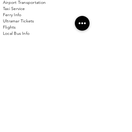
Airport Transportation
Taxi Service
Ferry Info
Ultramar Tickets
Flights
Local Bus Info
Massage
Yoga
Babysitting
See More >
VACATION RENTALS
All Properties
ISLA MUJERES
Free Map Download
Isla Mujeres Info
Scuba Diving Sites
City Info
FAQ
All Locations
Free Wallpapers