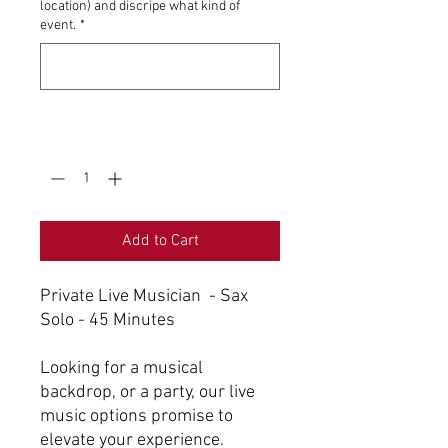
location) and discripe what kind of
event.
*
0/500
Quantity
*
Add to Cart
Private Live Musician - Sax
Solo - 45 Minutes
Looking for a musical
backdrop, or a party, our live
music options promise to
elevate your experience.