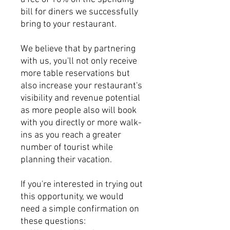
bill for diners we successfully
bring to your restaurant.
We believe that by partnering
with us, you'll not only receive
more table reservations but
also increase your restaurant's
visibility and revenue potential
as more people also will book
with you directly or more walk-
ins as you reach a greater
number of tourist while
planning their vacation.
If you're interested in trying out
this opportunity, we would
need a simple confirmation on
these questions: