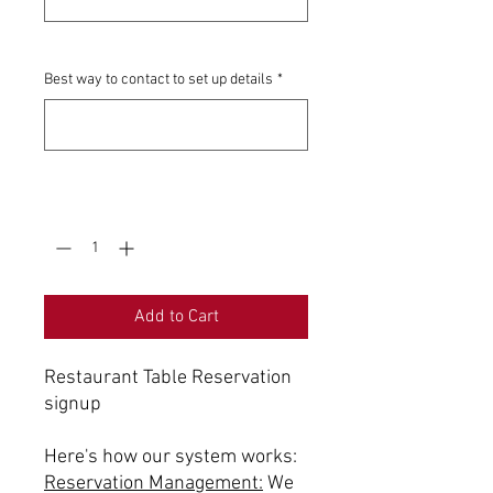
0/500
Best way to contact to set up details
*
0/500
Quantity
*
Add to Cart
Restaurant Table Reservation
signup
Here's how our system works:
Reservation Management:
We