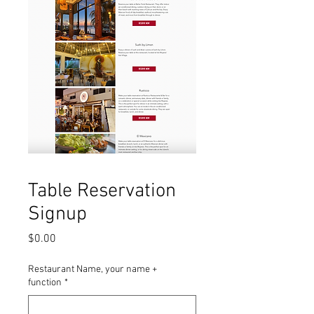
Table Reservation
Signup
Price
$0.00
Restaurant Name, your name +
function
*