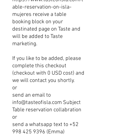
able-reservation-on-isla-
mujeres receive a table
booking block on your
destinated page on Taste and
will be added to Taste
marketing.
If you like to be added, please
complete this checkout
(checkout with 0 USD cost) and
we will contact you shortly.
or
send an email to
info@tasteofisla.com Subject
Table reservation collabration
or
send a whatsapp text to +52
998 425 9396 (Emma)