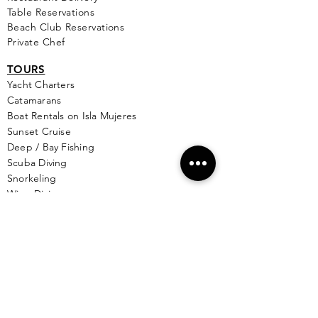
Table Reservations
Beach Club Reservations
Private Chef
TOURS
Yacht Cha
rters
Catamarans
Boat Rentals on Isla Mujeres
Sunset Cruise
Deep / Bay Fishing
Scuba Diving
Snorkeling
Wing Diving
Isla Contoy
See More >
SERVICES
Golf
Cart Rental
Airport Transportation
Taxi Service
Ferry Info