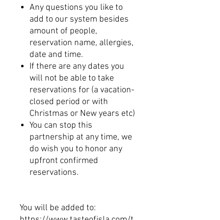
Any questions you like to
add to our system besides
amount of people,
reservation name, allergies,
date and time.
If there are any dates you
will not be able to take
reservations for (a vacation-
closed period or with
Christmas or New years etc)
You can stop this
partnership at any time, we
do wish you to honor any
upfront confirmed
reservations.
You will be added to:
https://www.tasteofisla.com/t