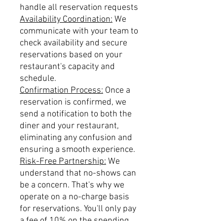
handle all reservation requests
Availability Coordination:
We
communicate with your team to
check availability and secure
reservations based on your
restaurant's capacity and
schedule.
Confirmation Process:
Once a
reservation is confirmed, we
send a notification to both the
diner and your restaurant,
eliminating any confusion and
ensuring a smooth experience.
Risk-Free Partnership:
We
understand that no-shows can
be a concern. That's why we
operate on a no-charge basis
for reservations. You'll only pay
a fee of 10% on the spending