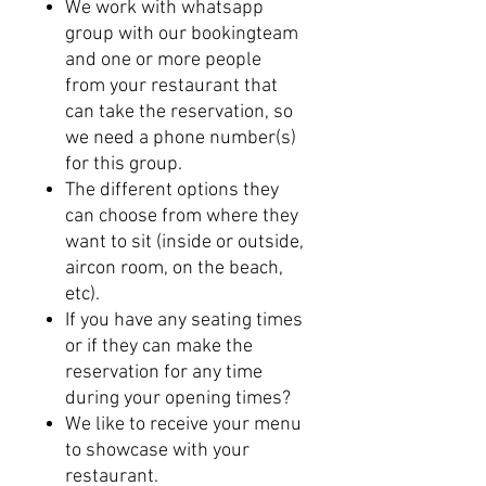
We work with whatsapp
group with our bookingteam
and one or more people
from your restaurant that
can take the reservation, so
we need a phone number(s)
for this group.
The different options they
can choose from where they
want to sit (inside or outside,
aircon room, on the beach,
etc).
If you have any seating times
or if they can make the
reservation for any time
during your opening times?
We like to receive your menu
to showcase with your
restaurant.