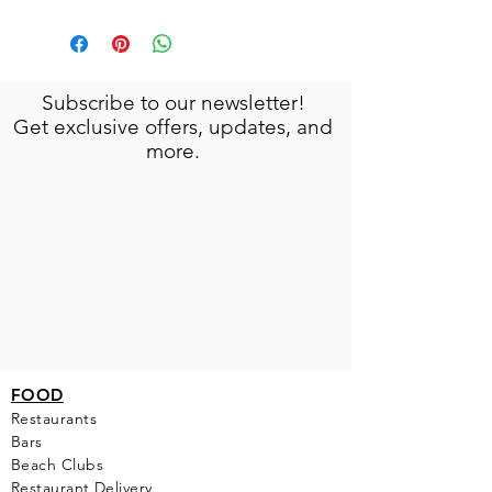
Subscribe to our newsletter!
Get exclusive offers, updates, and
more.
FOOD
Restaurants
Bars
Beach Clubs
Restau
rant Delivery