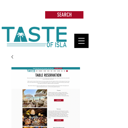
Search: Restaurants, Beach Clubs, Services,
Tours & more
SEARCH