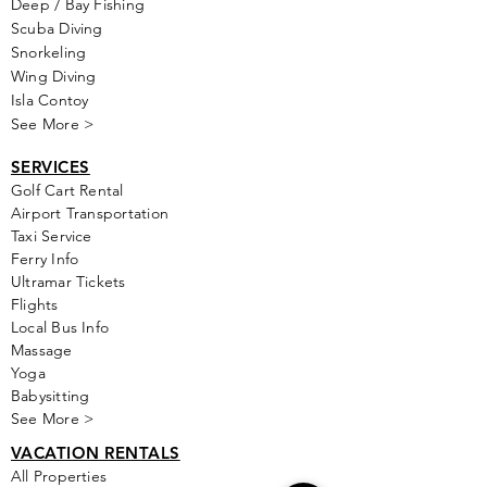
Deep / Bay Fishing
Scuba Diving
Snorkeling
Wing Diving
Isla Contoy
See More >
SERVICES
Golf
Cart Rental
Airport Transportation
Taxi Service
Ferry Info
Ultramar Tickets
Flights
Local Bus Info
Massage
Yoga
Babysitting
See More >
VACATION RENTALS
All Properties