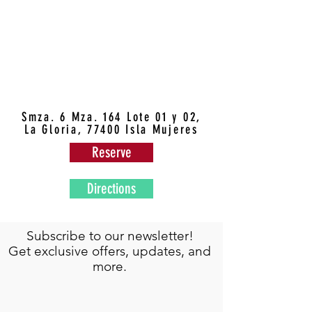
Smza. 6 Mza. 164 Lote 01 y 02,
La Gloria, 77400 Isla Mujeres
Reserve
Directions
Subscribe to our newsletter!
Get exclusive offers, updates, and
more.