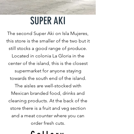
SUPER AKI
The second Super Aki on Isla Mujeres,
this store is the smaller of the two but it
still stocks a good range of produce.
Located in colonia La Gloria in the
center of the island, this is the closest
supermarket for anyone staying
towards the south end of the island.
The aisles are well-stocked with
Mexican branded food, drinks and
cleaning products. At the back of the
store there is a fruit and veg section
and a meat counter where you can
order fresh cuts.