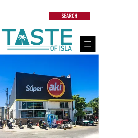
Search: Restaurants, Beach Clubs, Services,
Tours & more
SEARCH