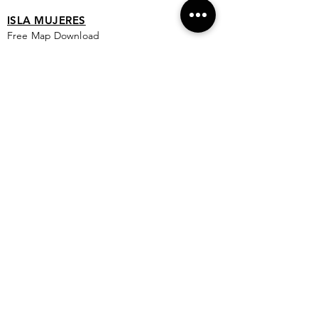
ISLA MUJERES
Free Map Download
Isla Mujeres Info
Scuba Diving Sites
City Info
FAQ
All Locations
Free Wallpapers
ONLINE SHOP STORE
Isla Map Items
Exclusive Items
Jewelry
RBG Collection
I.M. Signature Crafts
Clothing & More
See More >
EXPLORE
New & Coming To Isla
Top 10 To Do's