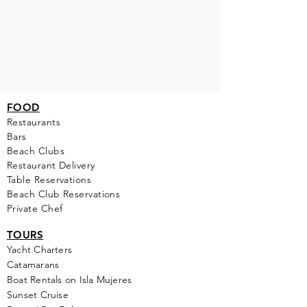
FOOD
Restaurants
Bars
Beach Clubs
Restau
rant Delivery
Table Reservations
Beach Club Reservations
Private Chef
TOURS
Yacht Cha
rters
Catamarans
Boat Rentals on Isla Mujeres
Sunset Cruise