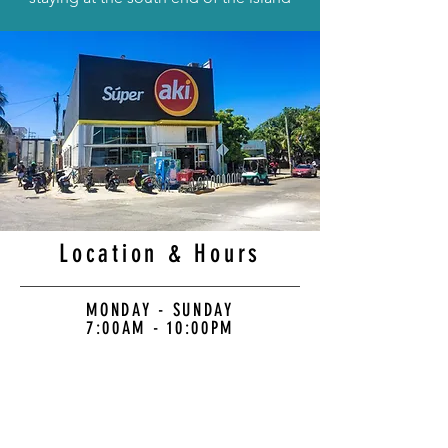
Location & Hours
MONDAY - SUNDAY
7:00AM - 10:00PM