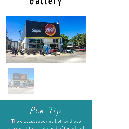
Gallery
Pro Tip
The closest supermarket for those
staying at the south end of the island