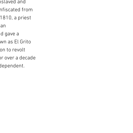
nslaved and 
onfiscated from 
1810, a priest 
can 
nd gave a 
wn as El Grito 
n to revolt 
r over a decade 
ndependent.