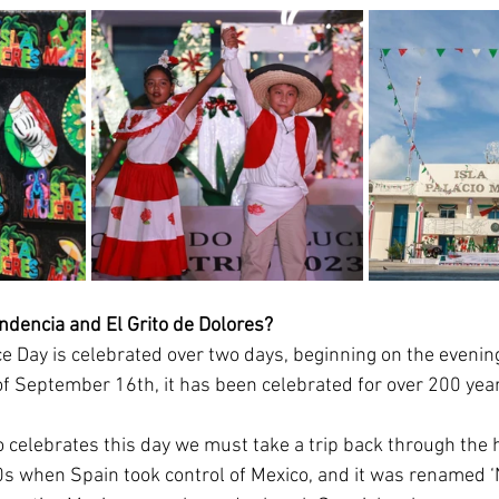
ndencia and El Grito de Dolores? 
 Day is celebrated over two days, beginning on the evenin
of September 16th, it has been celebrated for over 200 yea
o celebrates this day we must take a trip back through the h
0s when Spain took control of Mexico, and it was renamed ‘