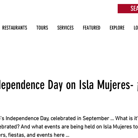
SE
aurants, Beach Clubs, Services, Tours & more
RESTAURANTS
TOURS
SERVICES
FEATURED
EXPLORE
L
dependence Day on Isla Mujeres- 
’s Independence Day, celebrated in September … What is it?
lebrated? And what events are being held on Isla Mujeres to
rs, fiestas, and events here …