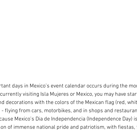
tant days in Mexico’s event calendar occurs during the mon
currently visiting Isla Mujeres or Mexico, you may have start
d decorations with the colors of the Mexican flag (red, whit
- flying from cars, motorbikes, and in shops and restaurant
because Mexico’s Dia de Independencia (Independence Day) is
on of immense national pride and patriotism, with fiestas, f