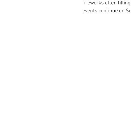
fireworks often fillin
events continue on S