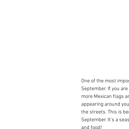
One of the most impor
September. If you are 
more Mexican flags an
appearing around you 
the streets. This is 
September. It’s a seas
and food!