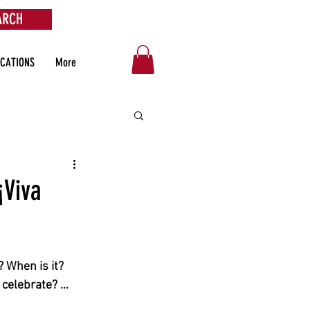
ARCH
OCATIONS
More
¡Viva
 When is it? 
 celebrate? … 