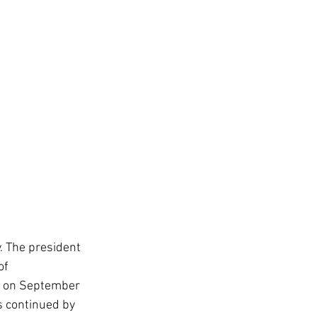
. The president 
of 
PM on September 
s continued by 