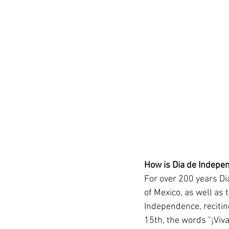
How is Dia de Indepe
For over 200 years Di
of Mexico, as well as 
Independence, recitin
15th, the words "¡Viva