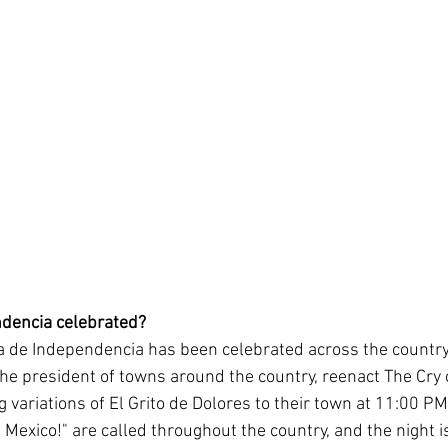
ndencia celebrated?
a de Independencia has been celebrated across the country
the president of towns around the country, reenact The Cry 
g variations of El Grito de Dolores to their town at 11:00 
 Mexico!" are called throughout the country, and the night i