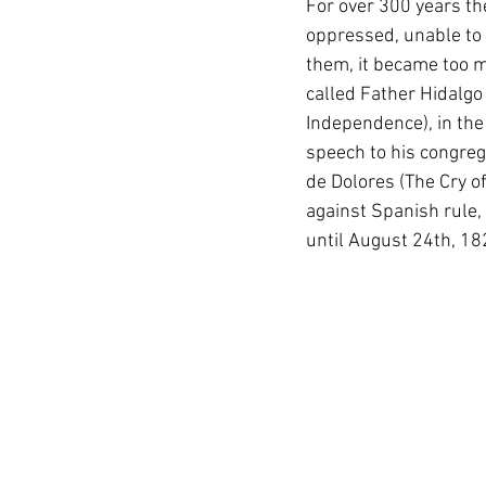
For over 300 years th
oppressed, unable to 
them, it became too m
called Father Hidalgo
Independence), in the 
speech to his congreg
de Dolores (The Cry of
against Spanish rule,
until August 24th, 1