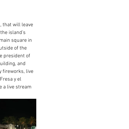
that will leave 
the island's 
main square in 
tside of the 
e president of 
uilding, and 
y fireworks, live 
Fresa y el 
e a live stream 