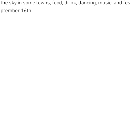
g the sky in some towns, food, drink, dancing, music, and fest
eptember 16th. 