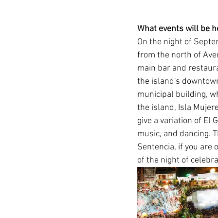
What events will be h
On the night of Septem
from the north of Aven
main bar and restaura
the island's downtown
municipal building, wh
the island, Isla Mujer
give a variation of El 
music, and dancing. T
Sentencia, if you are o
of the night of celebr