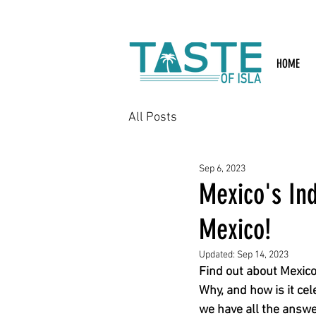
Search: Rest
HOME
All Posts
Sep 6, 2023
Mexico's In
Mexico!
Updated:
Sep 14, 2023
Find out about Mexico
Why, and how is it ce
we have all the answe