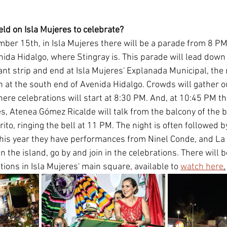
eld on Isla Mujeres to celebrate?
ber 15th, in Isla Mujeres there will be a parade from 8 PM, 
ida Hidalgo, where Stingray is. This parade will lead down 
nt strip and end at Isla Mujeres' Explanada Municipal, the 
 at the south end of Avenida Hidalgo. Crowds will gather ou
ere celebrations will start at 8:30 PM. And, at 10:45 PM th
es, Atenea Gómez Ricalde will talk from the balcony of the b
Grito, ringing the bell at 11 PM. The night is often followed b
his year they have performances from Ninel Conde, and La 
n the island, go by and join in the celebrations. There will b
ations in Isla Mujeres' main square, available to 
watch here
.