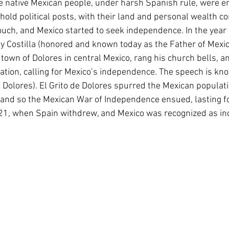
e native Mexican people, under harsh Spanish rule, were e
hold political posts, with their land and personal wealth c
uch, and Mexico started to seek independence. In the year 
 y Costilla (honored and known today as the Father of Mexi
town of Dolores in central Mexico, rang his church bells, a
ation, calling for Mexico’s independence. The speech is kno
 Dolores). El Grito de Dolores spurred the Mexican populatio
 and so the Mexican War of Independence ensued, lasting fo
821, when Spain withdrew, and Mexico was recognized as i