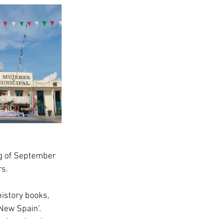
g of September 
rs.
istory books, 
New Spain’.