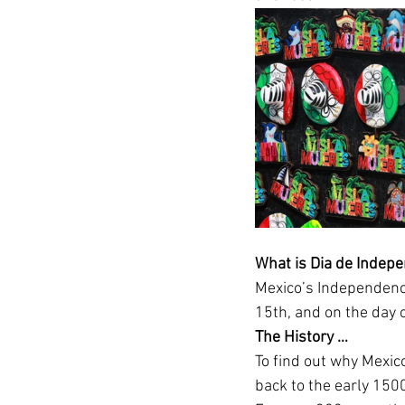
What is Dia de Indepe
Mexico’s Independence
15th, and on the day 
The History … 
To find out why Mexic
back to the early 150