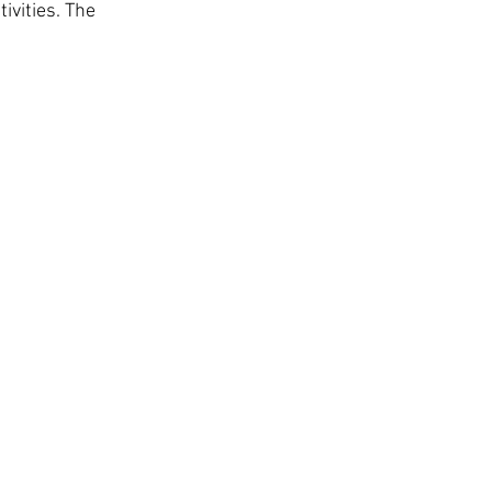
ivities. The 