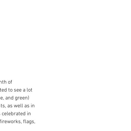
th of 
ed to see a lot 
e, and green) 
s, as well as in 
 celebrated in 
ireworks, flags, 