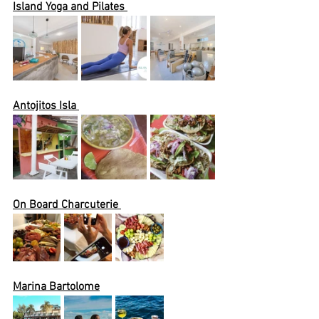
Island Yoga and Pilates 
Antojitos Isla 
On Board Charcuterie 
Marina Bartolome