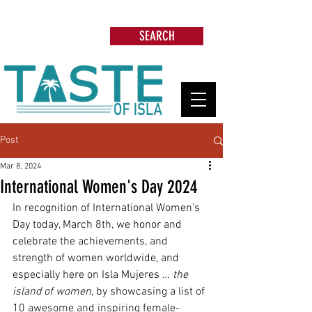
Search: Restaurants, Beach Clubs, Services,
Tours & more
SEARCH
Post
Mar 8, 2024
International Women's Day 2024
In recognition of International Women’s 
Day today, March 8th, we honor and 
celebrate the achievements, and 
strength of women worldwide, and 
especially here on Isla Mujeres … 
the 
island of women
, by showcasing a list of 
10 awesome and inspiring female-