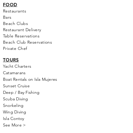
FOOD
Restaurants
Bars
Beach Clubs
Restau
rant Delivery
Table Reservations
Beach Club Reservations
Private Chef
TOURS
Yacht Cha
rters
Catamarans
Boat Rentals on Isla Mujeres
Sunset Cruise
Deep / Bay Fishing
Scuba Diving
Snorkeling
Wing Diving
Isla Contoy
See More >