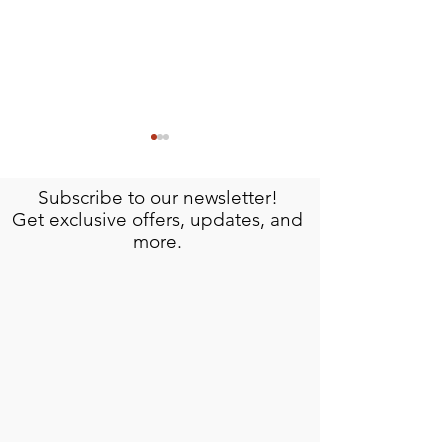
Subscribe to our newsletter!
Get exclusive offers, updates, and
more.
Meet Omar: The Artisan Behind Isla
Discover the History an
Mujeres Signature Crafts
Hacienda Mundaca, Isl