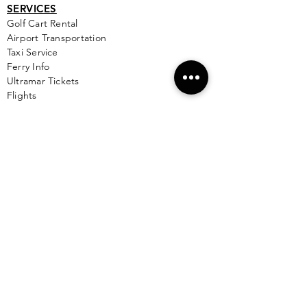
SERVICES
Golf
Cart Rental
Airport Transportation
Taxi Service
Ferry Info
Ultramar Tickets
Flights
Local Bus Info
Massage
Yoga
Babysitting
See More >
VACATION RENTALS
All Properties
ISLA MUJERES
Free Map Download
Isla Mujeres Info
Scuba Diving Sites
City Info
FAQ