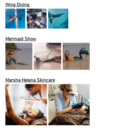
Wing Diving 
Mermaid Show
Marsha Helena Skincare