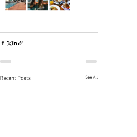
See All
Recent Posts