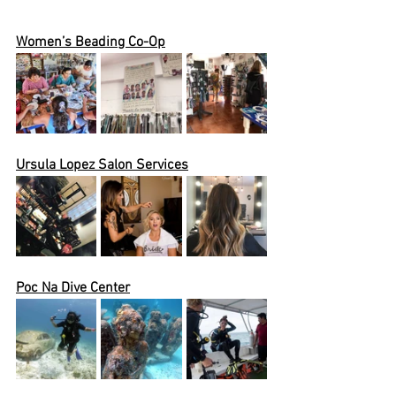
Women’s Beading Co-Op
Ursula
 Lopez Salon Services
Poc Na Dive Center