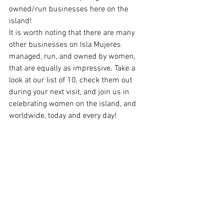
owned/run businesses here on the 
island! 
It is worth noting that there are many 
other businesses on Isla Mujeres 
managed, run, and owned by women, 
that are equally as impressive. Take a 
look at our list of 10, check them out 
during your next visit, and join us in 
celebrating women on the island, and 
worldwide, today and every day! 