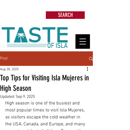
Search: Restaurants, Beach Clubs, Services,
Tours & more
SEARCH
Post
Aug 28, 2025
Top Tips for Visiting Isla Mujeres in
High Season
Updated:
Sep 9, 2025
High season is one of the busiest and 
most popular times to visit Isla Mujeres, 
as visitors escape the cold weather in 
the USA, Canada, and Europe, and many 