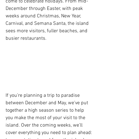
come to celebrate holidays. From mid-
December through Easter, with peak 
weeks around Christmas, New Year, 
Carnival, and Semana Santa, the island 
sees more visitors, fuller beaches, and 
busier restaurants.
If you’re planning a trip to paradise 
between December and May, we’ve put 
together a high season series to help 
you make the most of your visit to the 
island. Over the coming weeks, we’ll 
cover everything you need to plan ahead: 