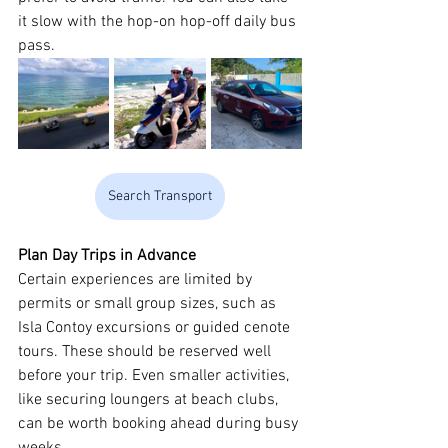
it slow with the hop-on hop-off daily bus 
pass.
Search Transport
Plan Day Trips in Advance
Certain experiences are limited by 
permits or small group sizes, such as 
Isla Contoy excursions or guided cenote 
tours. These should be reserved well 
before your trip. Even smaller activities, 
like securing loungers at beach clubs, 
can be worth booking ahead during busy 
weeks.