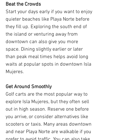
Beat the Crowds
Start your days early if you want to enjoy 
quieter beaches like Playa Norte before 
they fill up. Exploring the south end of 
the island or venturing away from 
downtown can also give you more 
space. Dining slightly earlier or later 
than peak meal times helps avoid long 
waits at popular spots in downtown Isla 
Mujeres.
Get Around Smoothly
Golf carts are the most popular way to 
explore Isla Mujeres, but they often sell 
out in high season. Reserve one before 
you arrive, or consider alternatives like 
scooters or taxis. Many areas downtown 
and near Playa Norte are walkable if you 
prefer to avoid traffic. You can also take 