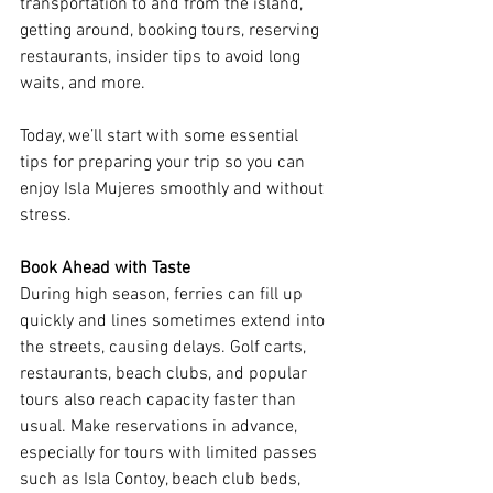
transportation to and from the island, 
getting around, booking tours, reserving 
restaurants, insider tips to avoid long 
waits, and more.
Today, we’ll start with some essential 
tips for preparing your trip so you can 
enjoy Isla Mujeres smoothly and without 
stress.
Book Ahead with Taste
During high season, ferries can fill up 
quickly and lines sometimes extend into 
the streets, causing delays. Golf carts, 
restaurants, beach clubs, and popular 
tours also reach capacity faster than 
usual. Make reservations in advance, 
especially for tours with limited passes 
such as Isla Contoy, beach club beds, 