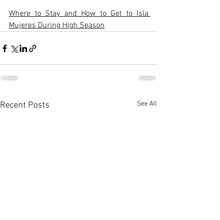
Where to Stay and How to Get to Isla 
Mujeres During High Season
See All
Recent Posts