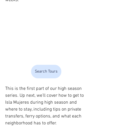
Search Tours
This is the first part of our high season 
series. Up next, we’ll cover how to get to 
Isla Mujeres during high season and 
where to stay, including tips on private 
transfers, ferry options, and what each 
neighborhood has to offer.