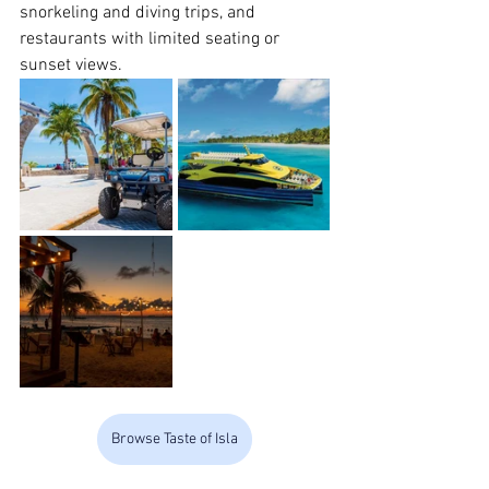
snorkeling and diving trips, and 
restaurants with limited seating or 
sunset views.
Browse Taste of Isla