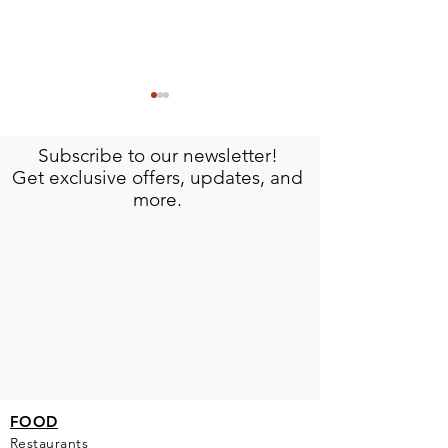
Subscribe to our newsletter!
Get exclusive offers, updates, and
more.
Meet Omar: The Artisan Behind Isla
Discover the History an
Mujeres Signature Crafts
Hacienda Mundaca, Isl
FOOD
Restaurants