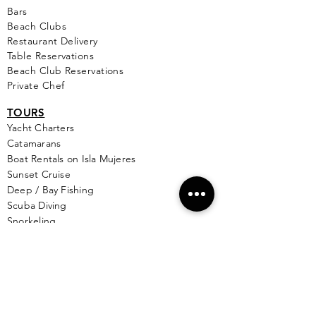
Bars
Beach Clubs
Restau
rant Delivery
Table Reservations
Beach Club Reservations
Private Chef
TOURS
Yacht Cha
rters
Catamarans
Boat Rentals on Isla Mujeres
Sunset Cruise
Deep / Bay Fishing
Scuba Diving
Snorkeling
Wing Diving
Isla Contoy
See More >
SERVICES
Golf
Cart Rental